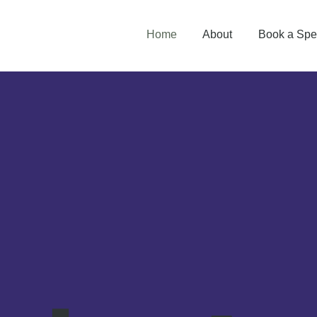
Home
About
Book a Spe