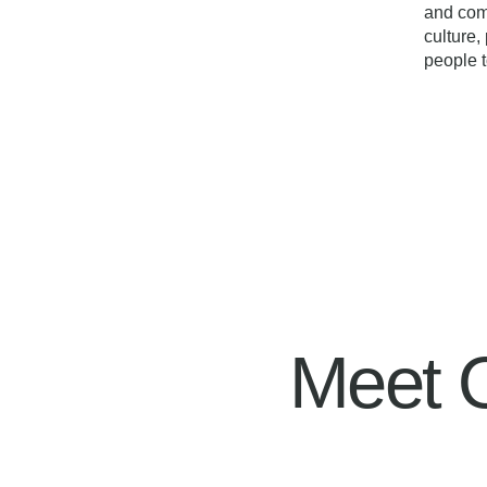
and com
culture
people t
Meet 