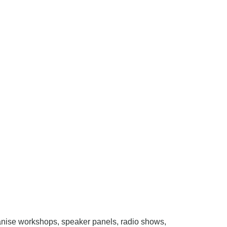
nise workshops, speaker panels, radio shows,