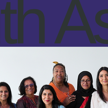
th As