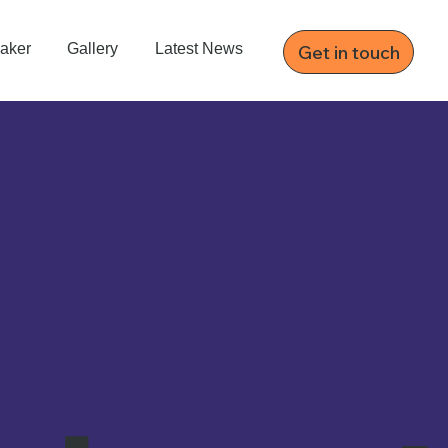
aker
Gallery
Latest News
Get in touch