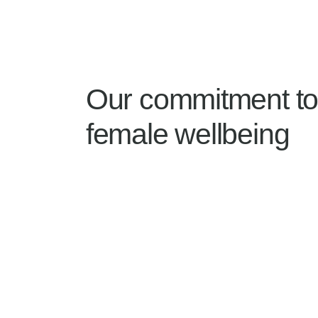
Our commitment t
female wellbeing