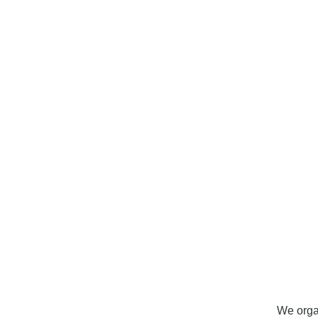
o
We orga