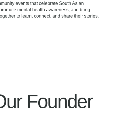
munity events that celebrate South Asian
, promote mental health awareness, and bring
ogether to learn, connect, and share their stories.
Our Founder