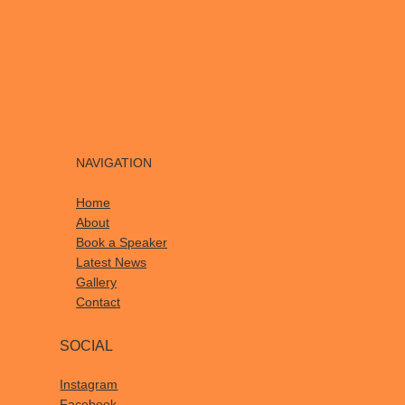
NAVIGATION
Home
About
Book a Speaker
Latest News
Gallery
Contact
SOCIAL
Instagram
Facebook