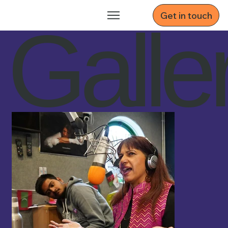
Get in touch
Galle