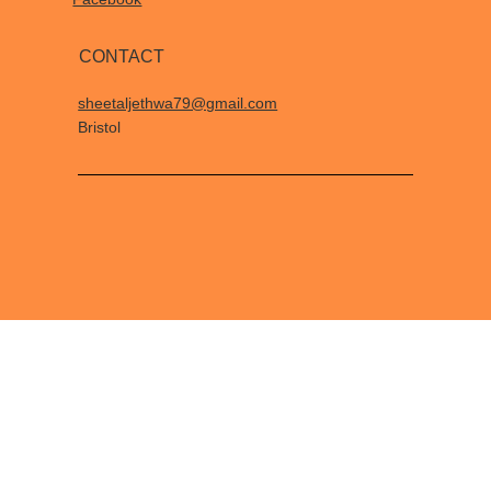
CONTACT
sheetaljethwa79@gmail.com
Bristol