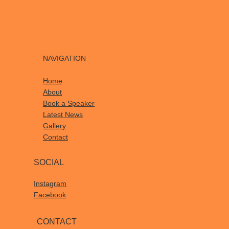
NAVIGATION
Home
About
Book a Speaker
Latest News
Gallery
Contact
SOCIAL
Instagram
Facebook
CONTACT