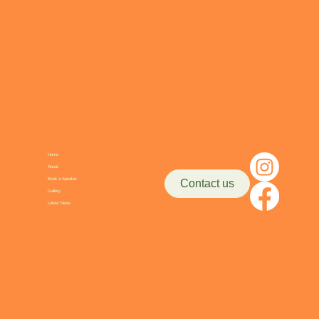
Home
About
Book a Speaker
Contact us
Gallery
Latest News