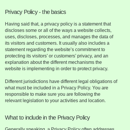
Privacy Policy - the basics
Having said that, a privacy policy is a statement that
discloses some or all of the ways a website collects,
uses, discloses, processes, and manages the data of
its visitors and customers. It usually also includes a
statement regarding the website’s commitment to
protecting its visitors’ or customers’ privacy, and an
explanation about the different mechanisms the
website is implementing in order to protect privacy.
Different jurisdictions have different legal obligations of
what must be included in a Privacy Policy. You are
responsible to make sure you are following the
relevant legislation to your activities and location.
What to include in the Privacy Policy
Generally speaking, a Privacy Policy often addresses