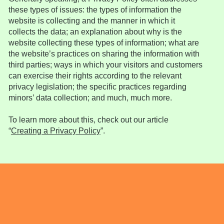
these types of issues: the types of information the
website is collecting and the manner in which it
collects the data; an explanation about why is the
website collecting these types of information; what are
the website’s practices on sharing the information with
third parties; ways in which your visitors and customers
can exercise their rights according to the relevant
privacy legislation; the specific practices regarding
minors’ data collection; and much, much more.
To learn more about this, check out our article
“
Creating a Privacy Policy
”.