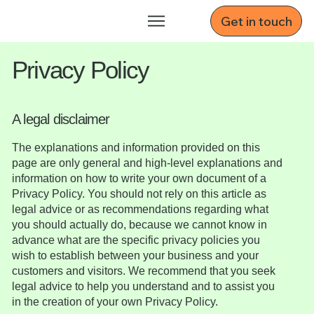
Get in touch
Privacy Policy
A legal disclaimer
The explanations and information provided on this
page are only general and high-level explanations and
information on how to write your own document of a
Privacy Policy. You should not rely on this article as
legal advice or as recommendations regarding what
you should actually do, because we cannot know in
advance what are the specific privacy policies you
wish to establish between your business and your
customers and visitors. We recommend that you seek
legal advice to help you understand and to assist you
in the creation of your own Privacy Policy.